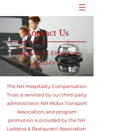
Contact Us
Dedication. Expertise.
Passion.
The NH Hospitality Compensation
Trust is serviced by our third-party
administrator, NH Motor Transport
Association, and program
promotion is provided by the NH
Lodging & Restaurant Association.