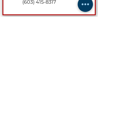
(603) 415-8317
Director of Safety & Loss Control
MaryGrace Johansen
Contact for safety audits and
loss prevention consultations.
marygrace@nhmta.org
(603) 415-8402
(603) 415-8317