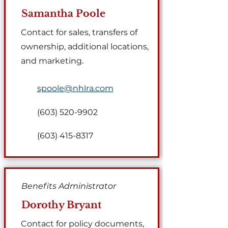
Samantha Poole
Contact for sales, transfers of
ownership, additional locations,
and marketing.
spoole@nhlra.com
(603) 520-9902
(603) 415-8317
Benefits Administrator
Dorothy Bryant
Contact for policy documents,