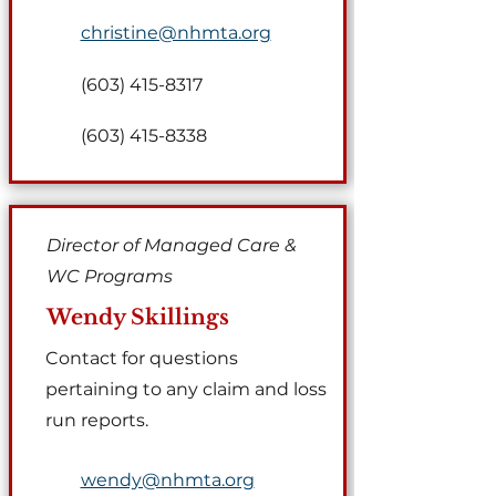
christine@nhmta.org
(603) 415-8317
(603) 415-8338
Director of Managed Care &
WC Programs
Wendy Skillings
​Contact for questions
pertaining to any claim and loss
run reports.
wendy@nhmta.org